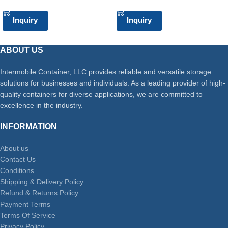
Inquiry
Inquiry
ABOUT US
Intermobile Container, LLC provides reliable and versatile storage
solutions for businesses and individuals. As a leading provider of high-
quality containers for diverse applications, we are committed to
excellence in the industry.
INFORMATION
About us
Contact Us
Conditions
Shipping & Delivery Policy
Refund & Returns Policy
Payment Terms
Terms Of Service
Privacy Policy