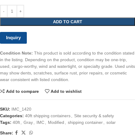
ADD TO CART
Inquiry
Condition Note:
This product is sold according to the condition stated
in the listing. Depending on the product, condition may be one-trip,
used, cargo-worthy, wind and watertight, or specialty grade. Used units
may show dents, scratches, surface rust, prior repairs, or cosmetic
wear consistent with listed condition.
Add to compare
Add to wishlist
SKU:
IMC_1420
Categories:
40ft shipping containers
,
Site security & safety
Tags:
40ft
,
Gray
,
IMC
,
Modified
,
shipping container
,
solar
Share: