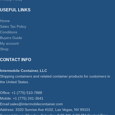
USEFUL LINKS
Home
Sales Tax Policy
Conditions
Buyers Guide
My account
Shop
CONTACT INFO
Intermobile Container, LLC
Shipping containers and related container products for customers in
the United States.
Office: +1 (775) 510-7888
Mobile: +1 (775) 241-3641
Email:sales@intermobilecontainer.com
Address: 3320 Sunrise Ave #102, Las Vegas, NV 89101