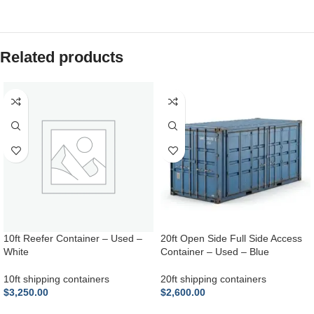
Related products
10ft Reefer Container – Used –
20ft Open Side Full Side Access
White
Container – Used – Blue
10ft shipping containers
20ft shipping containers
$
3,250.00
$
2,600.00
ADD TO CART
ADD TO CART