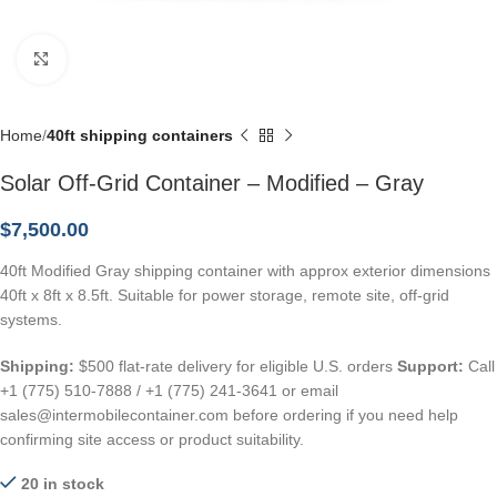
Click to enlarge
Home
40ft shipping containers
Solar Off-Grid Container – Modified – Gray
$
7,500.00
40ft Modified Gray shipping container with approx exterior dimensions
40ft x 8ft x 8.5ft. Suitable for power storage, remote site, off-grid
systems.
Shipping:
$500 flat-rate delivery for eligible U.S. orders
Support:
Call
+1 (775) 510-7888 / +1 (775) 241-3641 or email
sales@intermobilecontainer.com before ordering if you need help
confirming site access or product suitability.
20 in stock