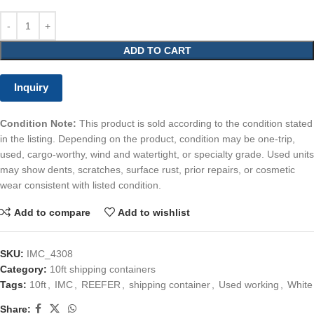
ADD TO CART
Inquiry
Condition Note:
This product is sold according to the condition stated
in the listing. Depending on the product, condition may be one-trip,
used, cargo-worthy, wind and watertight, or specialty grade. Used units
may show dents, scratches, surface rust, prior repairs, or cosmetic
wear consistent with listed condition.
Add to compare
Add to wishlist
SKU:
IMC_4308
Category:
10ft shipping containers
Tags:
10ft
,
IMC
,
REEFER
,
shipping container
,
Used working
,
White
Share: