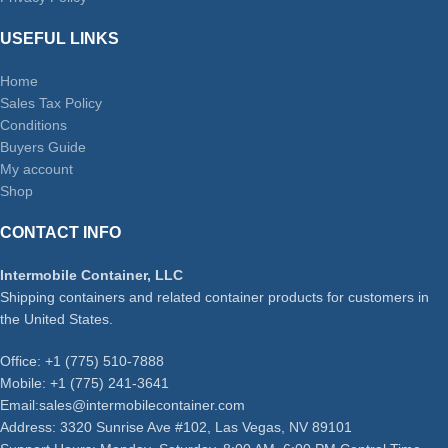
USEFUL LINKS
Home
Sales Tax Policy
Conditions
Buyers Guide
My account
Shop
CONTACT INFO
Intermobile Container, LLC
Shipping containers and related container products for customers in
the United States.
Office: +1 (775) 510-7888
Mobile: +1 (775) 241-3641
Email:sales@intermobilecontainer.com
Address: 3320 Sunrise Ave #102, Las Vegas, NV 89101