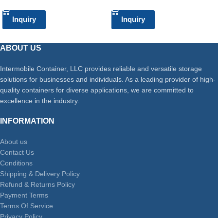
Inquiry
Inquiry
ABOUT US
Intermobile Container, LLC provides reliable and versatile storage
solutions for businesses and individuals. As a leading provider of high-
quality containers for diverse applications, we are committed to
excellence in the industry.
INFORMATION
About us
Contact Us
Conditions
Shipping & Delivery Policy
Refund & Returns Policy
Payment Terms
Terms Of Service
Privacy Policy