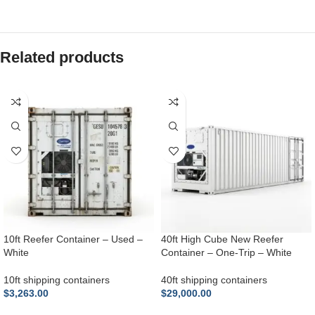
Related products
10ft Reefer Container – Used –
40ft High Cube New Reefer
White
Container – One-Trip – White
10ft shipping containers
40ft shipping containers
$
3,263.00
$
29,000.00
ADD TO CART
ADD TO CART