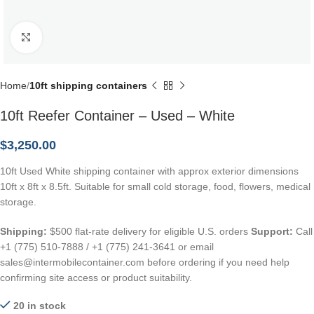
Click to enlarge
Home
10ft shipping containers
10ft Reefer Container – Used – White
$
3,250.00
10ft Used White shipping container with approx exterior dimensions
10ft x 8ft x 8.5ft. Suitable for small cold storage, food, flowers, medical
storage.
Shipping:
$500 flat-rate delivery for eligible U.S. orders
Support:
Call
+1 (775) 510-7888 / +1 (775) 241-3641 or email
sales@intermobilecontainer.com before ordering if you need help
confirming site access or product suitability.
20 in stock