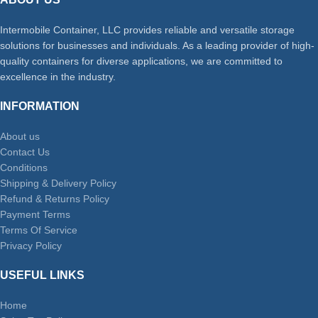
Intermobile Container, LLC provides reliable and versatile storage
solutions for businesses and individuals. As a leading provider of high-
quality containers for diverse applications, we are committed to
excellence in the industry.
INFORMATION
About us
Contact Us
Conditions
Shipping & Delivery Policy
Refund & Returns Policy
Payment Terms
Terms Of Service
Privacy Policy
USEFUL LINKS
Home