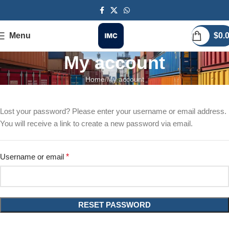
Menu
$
0.
My account
Home
My account
Lost your password? Please enter your username or email address.
You will receive a link to create a new password via email.
Username or email
*
RESET PASSWORD