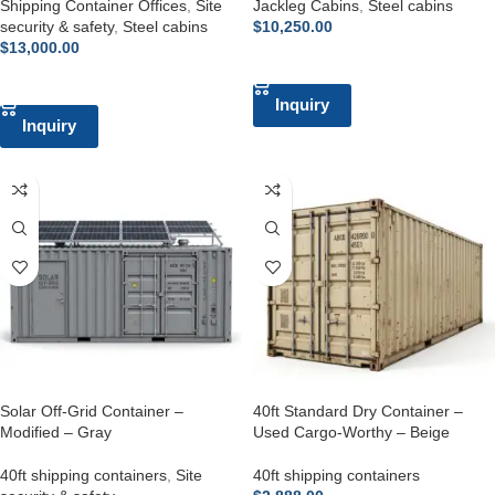
Shipping Container Offices
,
Site
Jackleg Cabins
,
Steel cabins
security & safety
,
Steel cabins
$
10,250.00
$
13,000.00
ADD TO CART
ADD TO CART
Inquiry
Inquiry
Solar Off-Grid Container –
40ft Standard Dry Container –
Modified – Gray
Used Cargo-Worthy – Beige
40ft shipping containers
,
Site
40ft shipping containers