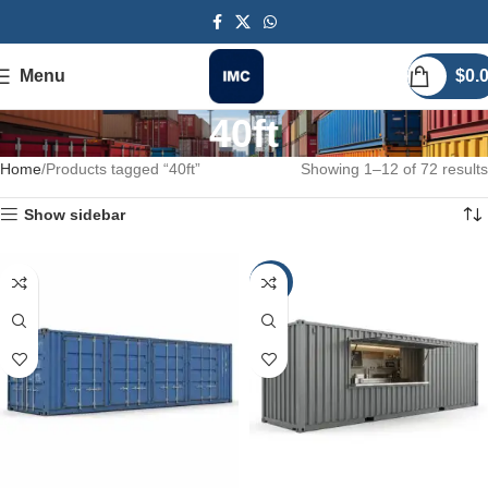
Menu
$
0.
40ft
Home
Products tagged “40ft”
Showing 1–12 of 72 results
Show sidebar
-20%