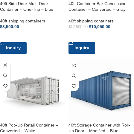
40ft Side Door Multi-Door
40ft Container Bar Concession
Container – One-Trip – Blue
Container – Converted – Gray
40ft shipping containers
40ft shipping containers
$
3,500.00
$
10,050.00
$
12,500.00
ADD TO CART
ADD TO CART
Inquiry
Inquiry
40ft Pop-Up Retail Container –
40ft Storage Container with Roll-
Converted – White
Up Door – Modified – Blue