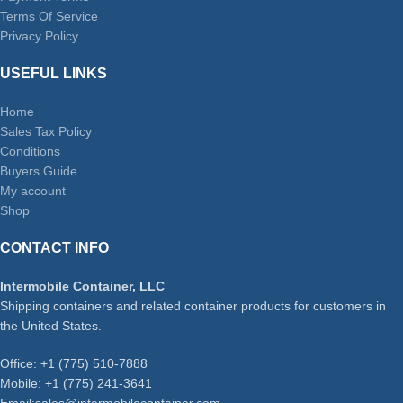
Terms Of Service
Privacy Policy
USEFUL LINKS
Home
Sales Tax Policy
Conditions
Buyers Guide
My account
Shop
CONTACT INFO
Intermobile Container, LLC
Shipping containers and related container products for customers in
the United States.
Office: +1 (775) 510-7888
Mobile: +1 (775) 241-3641