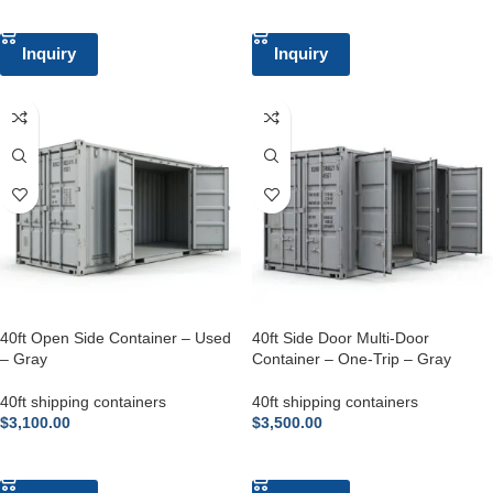
ADD TO CART
ADD TO CART
Inquiry
Inquiry
40ft Open Side Container – Used
40ft Side Door Multi-Door
– Gray
Container – One-Trip – Gray
40ft shipping containers
40ft shipping containers
$
3,100.00
$
3,500.00
ADD TO CART
ADD TO CART