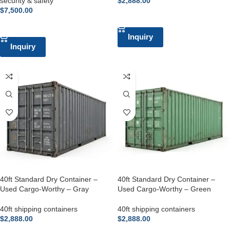
security & safety
$
2,888.00
$
7,500.00
ADD TO CART
ADD TO CART
Inquiry
Inquiry
40ft Standard Dry Container –
40ft Standard Dry Container –
Used Cargo-Worthy – Gray
Used Cargo-Worthy – Green
40ft shipping containers
40ft shipping containers
$
2,888.00
$
2,888.00