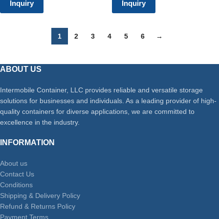
Inquiry
Inquiry
1
2
3
4
5
6
→
ABOUT US
Intermobile Container, LLC provides reliable and versatile storage
solutions for businesses and individuals. As a leading provider of high-
quality containers for diverse applications, we are committed to
excellence in the industry.
INFORMATION
About us
Contact Us
Conditions
Shipping & Delivery Policy
Refund & Returns Policy
Payment Terms