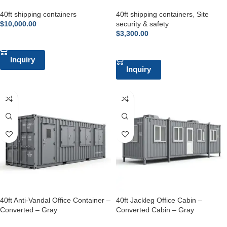
40ft shipping containers
40ft shipping containers
,
Site
$
10,000.00
security & safety
$
3,300.00
ADD TO CART
ADD TO CART
Inquiry
Inquiry
40ft Anti-Vandal Office Container –
40ft Jackleg Office Cabin –
Converted – Gray
Converted Cabin – Gray