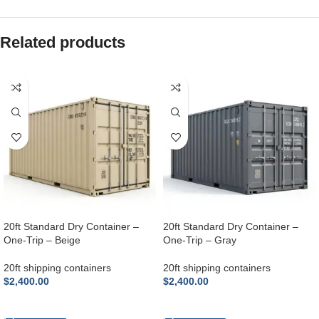
Related products
20ft Standard Dry Container –
20ft Standard Dry Container –
One-Trip – Beige
One-Trip – Gray
20ft shipping containers
20ft shipping containers
$
2,400.00
$
2,400.00
ADD TO CART
ADD TO CART