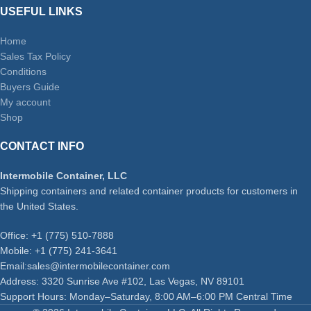
USEFUL LINKS
Home
Sales Tax Policy
Conditions
Buyers Guide
My account
Shop
CONTACT INFO
Intermobile Container, LLC
Shipping containers and related container products for customers in
the United States.
Office: +1 (775) 510-7888
Mobile: +1 (775) 241-3641
Email:sales@intermobilecontainer.com
Address: 3320 Sunrise Ave #102, Las Vegas, NV 89101
Support Hours: Monday–Saturday, 8:00 AM–6:00 PM Central Time