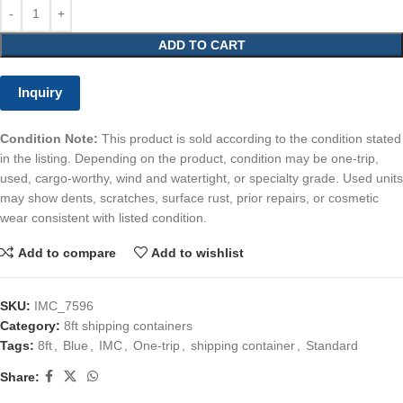
ADD TO CART
Inquiry
Condition Note:
This product is sold according to the condition stated
in the listing. Depending on the product, condition may be one-trip,
used, cargo-worthy, wind and watertight, or specialty grade. Used units
may show dents, scratches, surface rust, prior repairs, or cosmetic
wear consistent with listed condition.
Add to compare
Add to wishlist
SKU:
IMC_7596
Category:
8ft shipping containers
Tags:
8ft
,
Blue
,
IMC
,
One-trip
,
shipping container
,
Standard
Share: