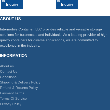
Inquiry
Inquiry
ABOUT US
Intermobile Container, LLC provides reliable and versatile storage
solutions for businesses and individuals. As a leading provider of high-
quality containers for diverse applications, we are committed to
excellence in the industry.
INFORMATION
About us
Contact Us
Conditions
Shipping & Delivery Policy
Refund & Returns Policy
Payment Terms
Terms Of Service
Privacy Policy