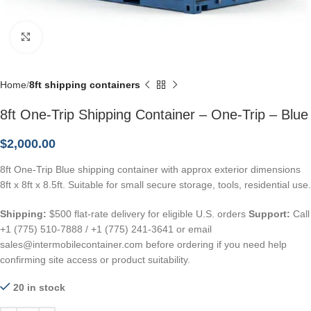
Click to enlarge
Home
8ft shipping containers
8ft One-Trip Shipping Container – One-Trip – Blue
$
2,000.00
8ft One-Trip Blue shipping container with approx exterior dimensions
8ft x 8ft x 8.5ft. Suitable for small secure storage, tools, residential use.
Shipping:
$500 flat-rate delivery for eligible U.S. orders
Support:
Call
+1 (775) 510-7888 / +1 (775) 241-3641 or email
sales@intermobilecontainer.com before ordering if you need help
confirming site access or product suitability.
20 in stock