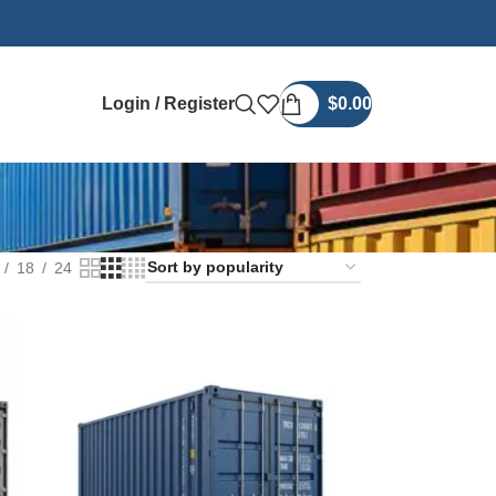
Login / Register
$
0.00
18
24