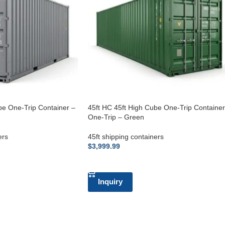
be One-Trip Container –
45ft HC 45ft High Cube One-Trip Container
One-Trip – Green
ers
45ft shipping containers
$
3,999.99
ADD TO CART
Inquiry