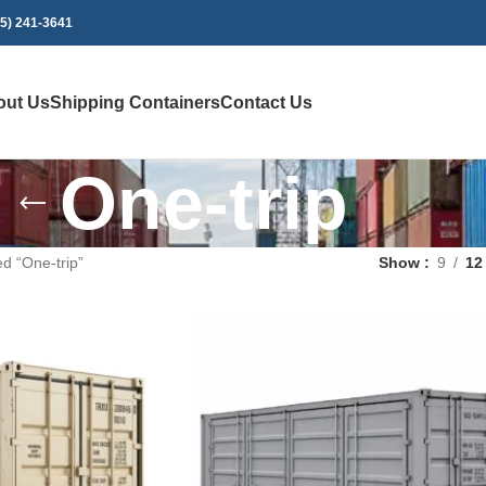
75) 241-3641
out Us
Shipping Containers
Contact Us
One-trip
d “One-trip”
Show
9
12