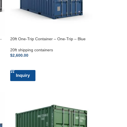
-
20ft One-Trip Container – One-Trip – Blue
20ft shipping containers
$
2,600.00
ADD TO CART
Inquiry