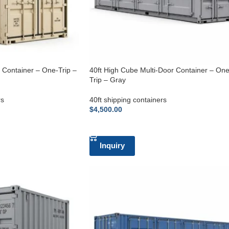
g Container – One-Trip –
40ft High Cube Multi-Door Container – One
Trip – Gray
rs
40ft shipping containers
$
4,500.00
ADD TO CART
Inquiry