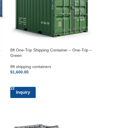
-
8ft One-Trip Shipping Container – One-Trip –
Green
8ft shipping containers
$
1,600.00
ADD TO CART
Inquiry