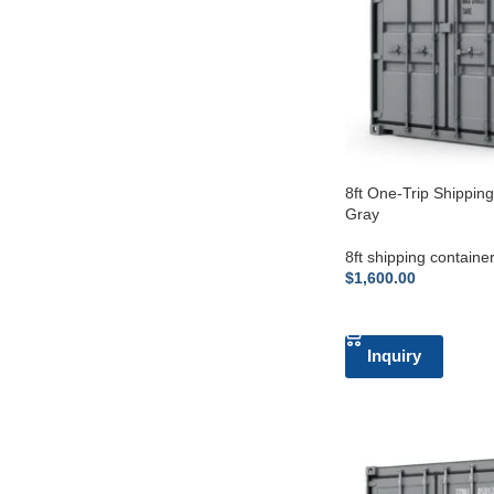
8ft One-Trip Shippin
Gray
8ft shipping containe
$
1,600.00
ADD TO CART
Inquiry