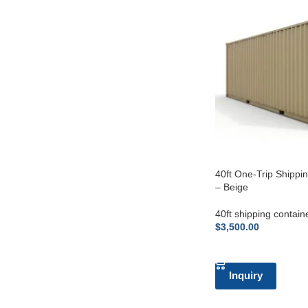
40ft One-Trip Shippi
– Beige
40ft shipping contain
$
3,500.00
ADD TO CART
Inquiry