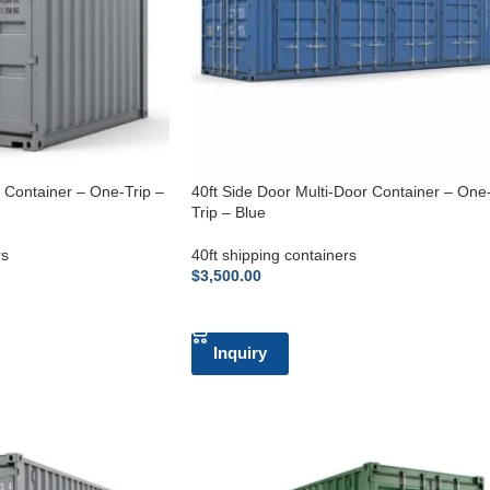
g Container – One-Trip –
40ft Side Door Multi-Door Container – One
Trip – Blue
rs
40ft shipping containers
$
3,500.00
ADD TO CART
Inquiry