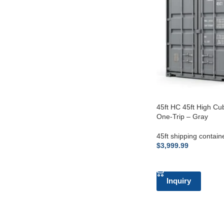
45ft HC 45ft High Cu
One-Trip – Gray
45ft shipping contain
$
3,999.99
ADD TO CART
Inquiry