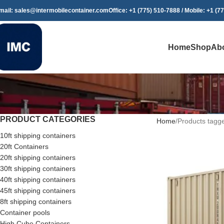
mail: sales@intermobilecontainer.com
Office: +1 (775) 510-7888 / Mobile: +1 (7
Home
Shop
Ab
PRODUCT CATEGORIES
Home
Products tagge
10ft shipping containers
20ft Containers
20ft shipping containers
30ft shipping containers
40ft shipping containers
45ft shipping containers
8ft shipping containers
Container pools
High Cube Containers