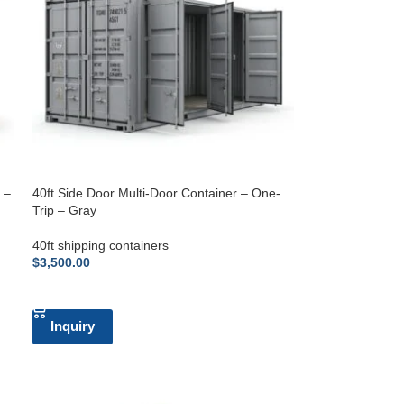
 –
40ft Side Door Multi-Door Container – One-
Trip – Gray
40ft shipping containers
$
3,500.00
ADD TO CART
Inquiry