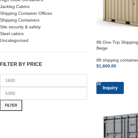
Jackleg Cabins
Shipping Container Offices
Shipping Containers
Site security & safety
Steel cabins
Uncategorized
8ft One-Trip Shippin
Beige
8ft shipping containe
FILTER BY PRICE
$
1,600.00
ADD TO CART
Inquiry
FILTER