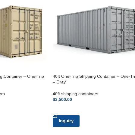
ng Container – One-Trip
40ft One-Trip Shipping Container – One-Tr
– Gray
ers
40ft shipping containers
$
3,500.00
ADD TO CART
Inquiry