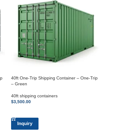
ip
40ft One-Trip Shipping Container – One-Trip
– Green
40ft shipping containers
$
3,500.00
ADD TO CART
Inquiry