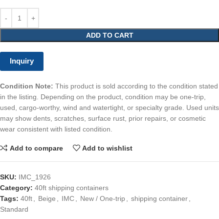
ADD TO CART
Inquiry
Condition Note:
This product is sold according to the condition stated
in the listing. Depending on the product, condition may be one-trip,
used, cargo-worthy, wind and watertight, or specialty grade. Used units
may show dents, scratches, surface rust, prior repairs, or cosmetic
wear consistent with listed condition.
Add to compare
Add to wishlist
SKU:
IMC_1926
Category:
40ft shipping containers
Tags:
40ft
,
Beige
,
IMC
,
New / One-trip
,
shipping container
,
Standard