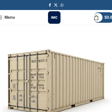
Menu
$
0.