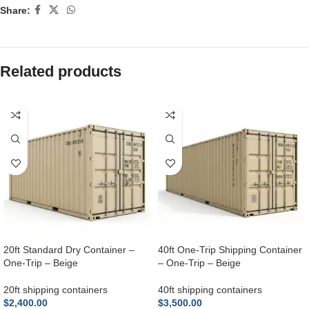
Share:
Related products
20ft Standard Dry Container –
40ft One-Trip Shipping Container
One-Trip – Beige
– One-Trip – Beige
20ft shipping containers
40ft shipping containers
$
2,400.00
$
3,500.00