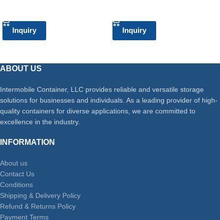
ADD TO CART
ADD TO CART
Inquiry
Inquiry
ABOUT US
Intermobile Container, LLC provides reliable and versatile storage
solutions for businesses and individuals. As a leading provider of high-
quality containers for diverse applications, we are committed to
excellence in the industry.
INFORMATION
About us
Contact Us
Conditions
Shipping & Delivery Policy
Refund & Returns Policy
Payment Terms