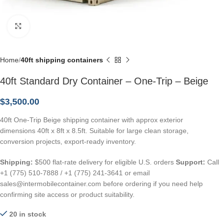
Click to enlarge
Home
40ft shipping containers
40ft Standard Dry Container – One-Trip – Beige
$
3,500.00
40ft One-Trip Beige shipping container with approx exterior
dimensions 40ft x 8ft x 8.5ft. Suitable for large clean storage,
conversion projects, export-ready inventory.
Shipping:
$500 flat-rate delivery for eligible U.S. orders
Support:
Call
+1 (775) 510-7888 / +1 (775) 241-3641 or email
sales@intermobilecontainer.com before ordering if you need help
confirming site access or product suitability.
20 in stock