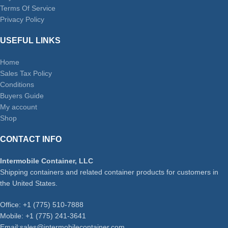
Terms Of Service
Privacy Policy
USEFUL LINKS
Home
Sales Tax Policy
Conditions
Buyers Guide
My account
Shop
CONTACT INFO
Intermobile Container, LLC
Shipping containers and related container products for customers in
the United States.
Office: +1 (775) 510-7888
Mobile: +1 (775) 241-3641
Email:sales@intermobilecontainer.com