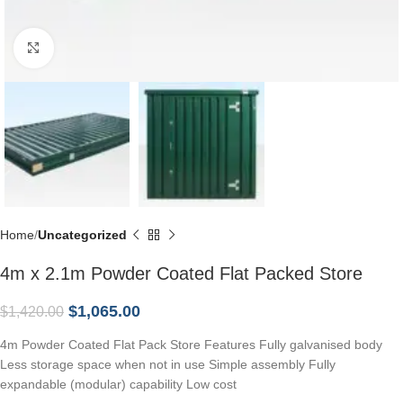
Click to enlarge
Home
Uncategorized
4m x 2.1m Powder Coated Flat Packed Store
$
1,065.00
$
1,420.00
4m Powder Coated Flat Pack Store Features Fully galvanised body
Less storage space when not in use Simple assembly Fully
expandable (modular) capability Low cost