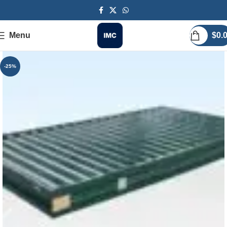
Menu
$
0.
-25%