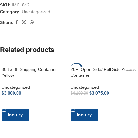
SKU:
IMC_842
Category:
Uncategorized
Share:
Related products
30ft x 8ft Shipping Container –
20Ft Open Side/ Full Side Access
-25%
Yellow
Container
Uncategorized
Uncategorized
$
3,000.00
$
3,075.00
$
4,100.00
ADD TO CART
ADD TO CART
Inquiry
Inquiry