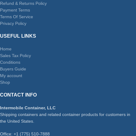
Refund & Returns Policy
Payment Terms
Terms Of Service
Privacy Policy
USEFUL LINKS
Home
Sales Tax Policy
Conditions
Buyers Guide
My account
Shop
CONTACT INFO
Intermobile Container, LLC
Shipping containers and related container products for customers in
the United States.
Office: +1 (775) 510-7888