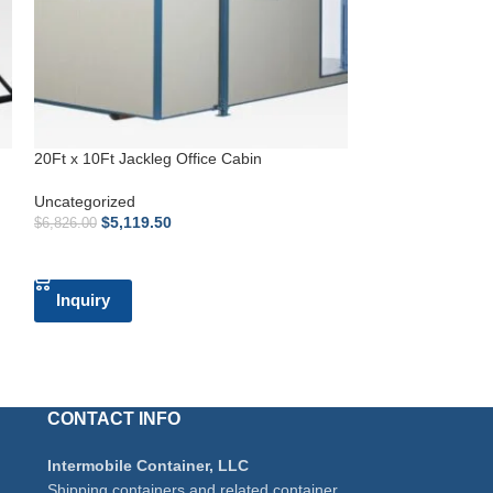
20Ft x 10Ft Jackleg Office Cabin
12Ft x 8Ft Steel S
stacking)
Uncategorized
$
5,119.50
Uncategorized
$
6,826.00
$
2,133.
$
2,844.00
ADD TO CART
ADD TO CART
Inquiry
Inquiry
CONTACT INFO
Intermobile Container, LLC
Shipping containers and related container