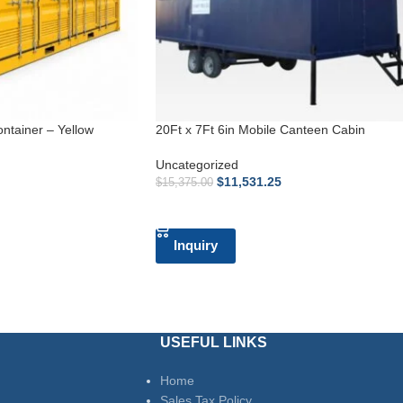
ontainer – Yellow
20Ft x 7Ft 6in Mobile Canteen Cabin
Uncategorized
$
11,531.25
$
15,375.00
ADD TO CART
Inquiry
USEFUL LINKS
Home
Sales Tax Policy