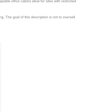
ible office cabins ideal for sites with restricted
g. The goal of this description is not to oversell