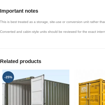
Important notes
This is best treated as a storage, site-use or conversion unit rather tha
Converted and cabin-style units should be reviewed for the exact inter
Related products
-25%