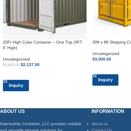
20Ft High Cube Container – One Trip (9FT
30ft x 8ft Shipping C
6′ High)
Uncategorized
Uncategorized
$
3,000.00
$
2,137.50
$
2,850.00
ADD TO CART
ADD TO CART
Inquiry
Inquiry
ABOUT US
INFORMATION
Intermobile Container, LLC provides reliable
About us
and versatile storage solutions for
Contact Us