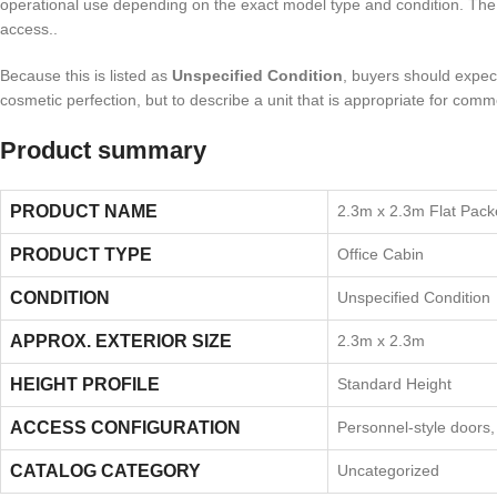
operational use depending on the exact model type and condition. The sour
access..
Because this is listed as
Unspecified Condition
, buyers should expect 
cosmetic perfection, but to describe a unit that is appropriate for comm
Product summary
PRODUCT NAME
2.3m x 2.3m Flat Pack
PRODUCT TYPE
Office Cabin
CONDITION
Unspecified Condition
APPROX. EXTERIOR SIZE
2.3m x 2.3m
HEIGHT PROFILE
Standard Height
ACCESS CONFIGURATION
Personnel-style doors
CATALOG CATEGORY
Uncategorized