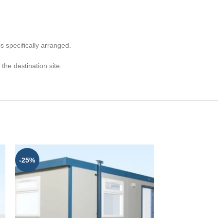
s specifically arranged.
he destination site.
-25%
-25%