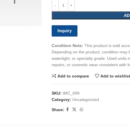
AD
Inquiry
Condition Note:
This product is sold accor
Depending on the product, condition may b
watertight, or specialty grade. Used units 
repairs, or cosmetic wear consistent with li
Add to compare
Add to wishlis
SKU:
IMC_699
Category:
Uncategorized
Share: