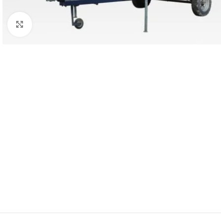
Click to enlarge