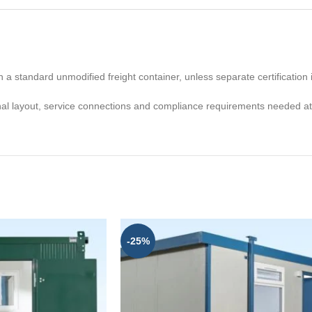
n a standard unmodified freight container, unless separate certification i
nal layout, service connections and compliance requirements needed at t
-25%