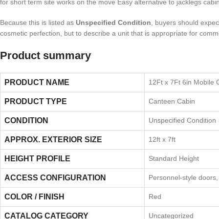
for short term site works on the move Easy alternative to jacklegs cabin
Because this is listed as
Unspecified Condition
, buyers should expect 
cosmetic perfection, but to describe a unit that is appropriate for comm
Product summary
PRODUCT NAME
12Ft x 7Ft 6in Mobile
PRODUCT TYPE
Canteen Cabin
CONDITION
Unspecified Condition
APPROX. EXTERIOR SIZE
12ft x 7ft
HEIGHT PROFILE
Standard Height
ACCESS CONFIGURATION
Personnel-style doors
COLOR / FINISH
Red
CATALOG CATEGORY
Uncategorized