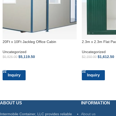
20Ft x 10Ft Jackleg Office Cabin
2.3m x 2.3m Flat Pa
Uncategorized
Uncategorized
$
5,119.50
$
1,612.50
$
6,826.00
$
2,150.00
ADD TO CART
ADD TO CART
Inquiry
Inquiry
ABOUT US
INFORMATION
Intermobile Container, LLC provides reliable
About us