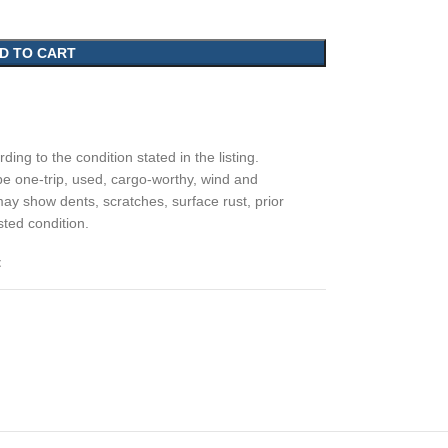
D TO CART
ding to the condition stated in the listing.
e one-trip, used, cargo-worthy, wind and
may show dents, scratches, surface rust, prior
sted condition.
t