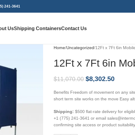
75) 241-3641
out Us
Shipping Containers
Contact Us
Home
Uncategorized
12Ft x 7Ft 6in Mobi
12Ft x 7Ft 6in Mo
$
8,302.50
$
11,070.00
Benefits Freedom of movement on any site
short term site works on the move Easy alte
Shipping:
$500 flat-rate delivery for eligi
+1 (775) 241-3641 or email sales@intermob
confirming site access or product suitability