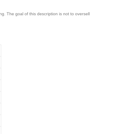
g. The goal of this description is not to oversell