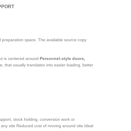
PPORT
al preparation space. The available source copy
ut is centered around
Personnel-style doors,
, that usually translates into easier loading, better
 support, stock holding, conversion work or
 any site Reduced cost of moving around site Ideal