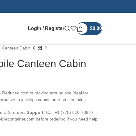
Login / Register
$
0.00
le Canteen Cabin
bile Canteen Cabin
 Reduced cost of moving around site Ideal for
rnative to jacklegs cabins on restricted sites
ble U.S. orders
Support:
Call +1 (775) 510-7888 /
ilecontainer.com before ordering if you need help
.