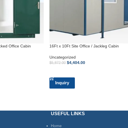
cked Office Cabin
16Ft x 10Ft Site Office / Jackleg Cabin
Uncategorized
$
4,404.00
$
5,872.00
ADD TO CART
Inquiry
USEFUL LINKS
Home