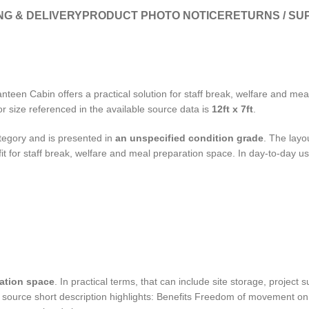
NG & DELIVERY
PRODUCT PHOTO NOTICE
RETURNS / SU
nteen Cabin offers a practical solution for staff break, welfare and me
or size referenced in the available source data is
12ft x 7ft
.
egory and is presented in
an unspecified condition grade
. The layo
 fit for staff break, welfare and meal preparation space. In day-to-day use
ration space
. In practical terms, that can include site storage, project
 source short description highlights: Benefits Freedom of movement on