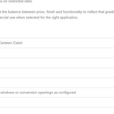
s on restricted sites.
the balance between price, finish and functionality to reflect that gradin
ercial use when selected for the right application.
 Canteen Cabin
, windows or conversion openings as configured