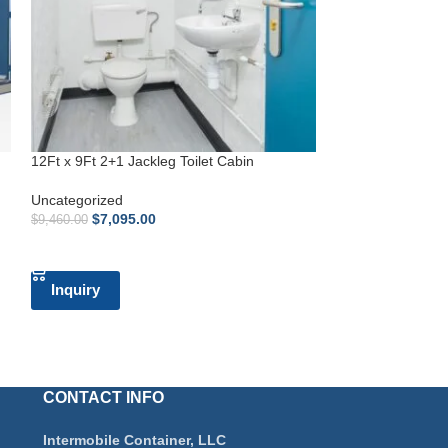
12Ft x 9Ft 2+1 Jackleg Toilet Cabin
12Ft x 10Ft Jackl
Uncategorized
Uncategorized
$
7,095.00
$
3,622.
$
9,460.00
$
4,830.00
ADD TO CART
ADD TO CART
Inquiry
Inquiry
CONTACT INFO
Intermobile Container, LLC