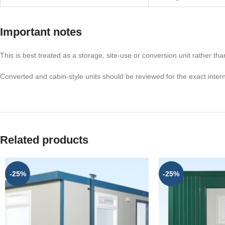
Important notes
This is best treated as a storage, site-use or conversion unit rather tha
Converted and cabin-style units should be reviewed for the exact inter
Related products
-25%
-25%