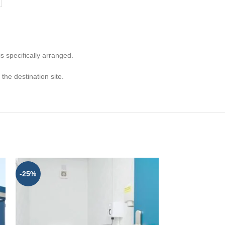
s specifically arranged.
he destination site.
-25%
-25%