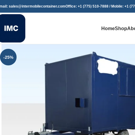
mail: sales@intermobilecontainer.com
Office: +1 (775) 510-7888 / Mobile: +1 (7
Home
Shop
Ab
-25%