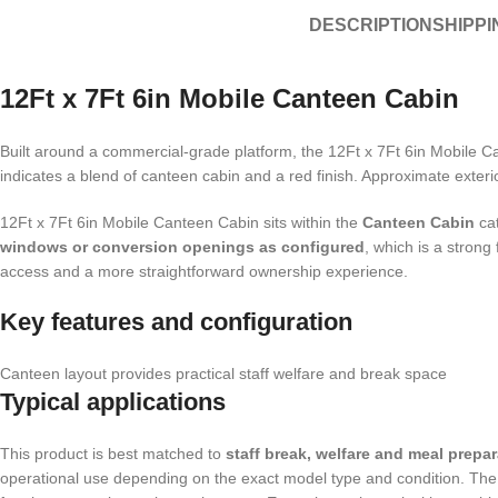
DESCRIPTION
SHIPPI
12Ft x 7Ft 6in Mobile Canteen Cabin
Built around a commercial-grade platform, the 12Ft x 7Ft 6in Mobile Ca
indicates a blend of canteen cabin and a red finish. Approximate exteri
12Ft x 7Ft 6in Mobile Canteen Cabin sits within the
Canteen Cabin
cat
windows or conversion openings as configured
, which is a strong
access and a more straightforward ownership experience.
Key features and configuration
Canteen layout provides practical staff welfare and break space
Typical applications
This product is best matched to
staff break, welfare and meal prepa
operational use depending on the exact model type and condition. The