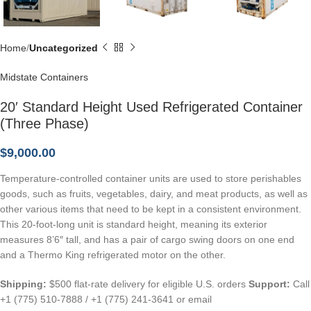
Home
Uncategorized
Midstate Containers
20′ Standard Height Used Refrigerated Container
(Three Phase)
$
9,000.00
Temperature-controlled container units are used to store perishables
goods, such as fruits, vegetables, dairy, and meat products, as well as
other various items that need to be kept in a consistent environment.
This 20-foot-long unit is standard height, meaning its exterior
measures 8’6″ tall, and has a pair of cargo swing doors on one end
and a Thermo King refrigerated motor on the other.
Shipping:
$500 flat-rate delivery for eligible U.S. orders
Support:
Call
+1 (775) 510-7888 / +1 (775) 241-3641 or email