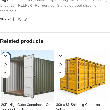
length:20'
,
REEFER
,
Refrigerated
,
Standard
,
used-shipping-
containers
Share:
Related products
-25%
20Ft High Cube Container – One
30ft x 8ft Shipping Container –
Trip (9FT 6′ High)
Yellow