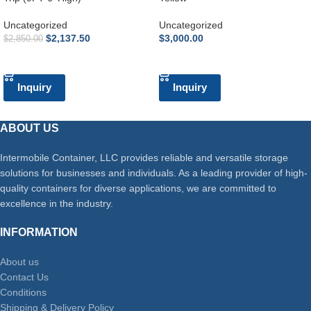
Uncategorized
Uncategorized
$
2,137.50
$
3,000.00
$
2,850.00
ADD TO CART
ADD TO CART
Inquiry
Inquiry
ABOUT US
Intermobile Container, LLC provides reliable and versatile storage
solutions for businesses and individuals. As a leading provider of high-
quality containers for diverse applications, we are committed to
excellence in the industry.
INFORMATION
About us
Contact Us
Conditions
Shipping & Delivery Policy