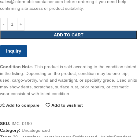
sales@intermobilecontainer.com before ordering if you need help
confirming site access or product suitability.
ADD TO CART
Inquiry
Condition Note:
This product is sold according to the condition stated
in the listing. Depending on the product, condition may be one-trip,
used, cargo-worthy, wind and watertight, or specialty grade. Used units
may show dents, scratches, surface rust, prior repairs, or cosmetic
wear consistent with listed condition.
Add to compare
Add to wishlist
SKU:
IMC_0190
Category:
Uncategorized
Tags:
20'
,
container
,
container type:Refrigerated
,
height:Standard
,