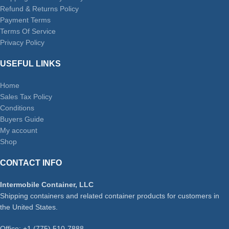
Refund & Returns Policy
Payment Terms
Terms Of Service
Privacy Policy
USEFUL LINKS
Home
Sales Tax Policy
Conditions
Buyers Guide
My account
Shop
CONTACT INFO
Intermobile Container, LLC
Shipping containers and related container products for customers in
the United States.
Office: +1 (775) 510-7888