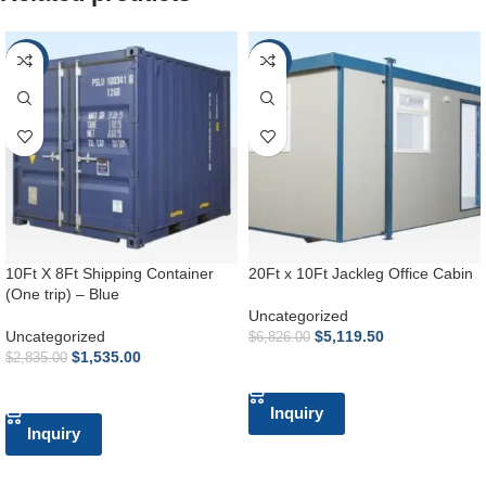
-46%
-25%
10Ft X 8Ft Shipping Container
20Ft x 10Ft Jackleg Office Cabin
(One trip) – Blue
Uncategorized
Uncategorized
$
5,119.50
$
6,826.00
$
1,535.00
$
2,835.00
ADD TO CART
ADD TO CART
Inquiry
Inquiry