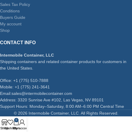
Sales Tax Policy
Conditions
Buyers Guide
My account
Shop
CONTACT INFO
Intermobile Container, LLC
Shipping containers and related container products for customers in
the United States.
Office: +1 (775) 510-7888
Mobile: +1 (775) 241-3641
Email:sales@intermobilecontainer.com
Address: 3320 Sunrise Ave #102, Las Vegas, NV 89101
Support Hours: Monday–Saturday, 8:00 AM–6:00 PM Central Time
© 2026 Intermobile Container, LLC. All Rights Reserved.
0
Shop
Wishlist
Cart
My account