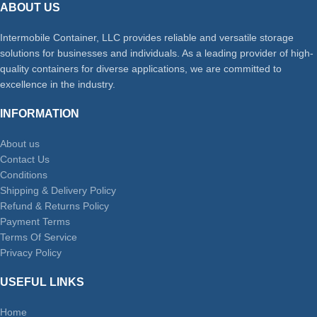
ABOUT US
Intermobile Container, LLC provides reliable and versatile storage
solutions for businesses and individuals. As a leading provider of high-
quality containers for diverse applications, we are committed to
excellence in the industry.
INFORMATION
About us
Contact Us
Conditions
Shipping & Delivery Policy
Refund & Returns Policy
Payment Terms
Terms Of Service
Privacy Policy
USEFUL LINKS
Home