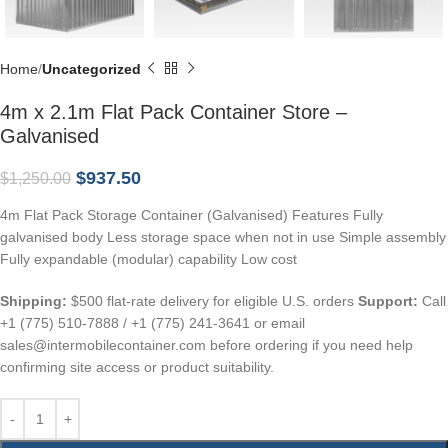
Home
Uncategorized
4m x 2.1m Flat Pack Container Store –
Galvanised
$
937.50
$
1,250.00
4m Flat Pack Storage Container (Galvanised) Features Fully
galvanised body Less storage space when not in use Simple assembly
Fully expandable (modular) capability Low cost
Shipping:
$500 flat-rate delivery for eligible U.S. orders
Support:
Call
+1 (775) 510-7888 / +1 (775) 241-3641 or email
sales@intermobilecontainer.com before ordering if you need help
confirming site access or product suitability.