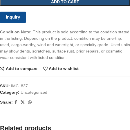
ADD TO CART
Inquiry
Condition Note:
This product is sold according to the condition stated
in the listing. Depending on the product, condition may be one-trip,
used, cargo-worthy, wind and watertight, or specialty grade. Used units
may show dents, scratches, surface rust, prior repairs, or cosmetic
wear consistent with listed condition.
Add to compare
Add to wishlist
SKU:
IMC_837
Category:
Uncategorized
Share:
Related products