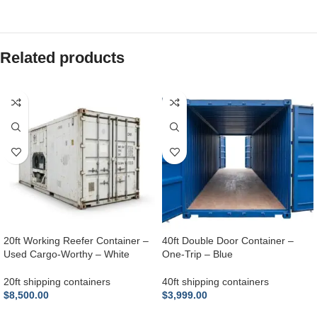
Related products
20ft Working Reefer Container –
40ft Double Door Container –
Used Cargo-Worthy – White
One-Trip – Blue
20ft shipping containers
40ft shipping containers
$
8,500.00
$
3,999.00
ADD TO CART
ADD TO CART