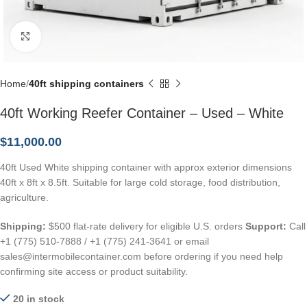
Click to enlarge
Home
40ft shipping containers
40ft Working Reefer Container – Used – White
$
11,000.00
40ft Used White shipping container with approx exterior dimensions
40ft x 8ft x 8.5ft. Suitable for large cold storage, food distribution,
agriculture.
Shipping:
$500 flat-rate delivery for eligible U.S. orders
Support:
Call
+1 (775) 510-7888 / +1 (775) 241-3641 or email
sales@intermobilecontainer.com before ordering if you need help
confirming site access or product suitability.
20 in stock