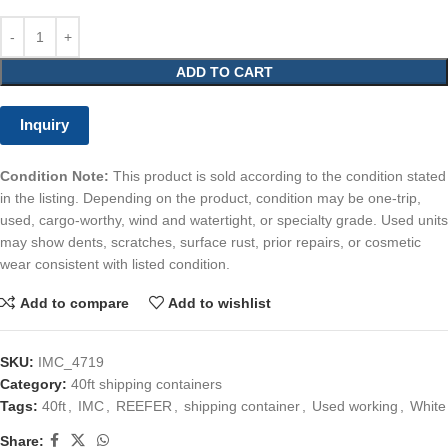
ADD TO CART
Inquiry
Condition Note:
This product is sold according to the condition stated
in the listing. Depending on the product, condition may be one-trip,
used, cargo-worthy, wind and watertight, or specialty grade. Used units
may show dents, scratches, surface rust, prior repairs, or cosmetic
wear consistent with listed condition.
Add to compare
Add to wishlist
SKU:
IMC_4719
Category:
40ft shipping containers
Tags:
40ft
,
IMC
,
REEFER
,
shipping container
,
Used working
,
White
Share: