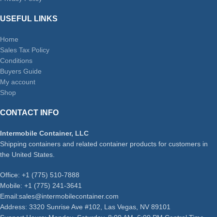
USEFUL LINKS
Home
Sales Tax Policy
Conditions
Buyers Guide
My account
Shop
CONTACT INFO
Intermobile Container, LLC
Shipping containers and related container products for customers in
the United States.
Office: +1 (775) 510-7888
Mobile: +1 (775) 241-3641
Email:sales@intermobilecontainer.com
Address: 3320 Sunrise Ave #102, Las Vegas, NV 89101