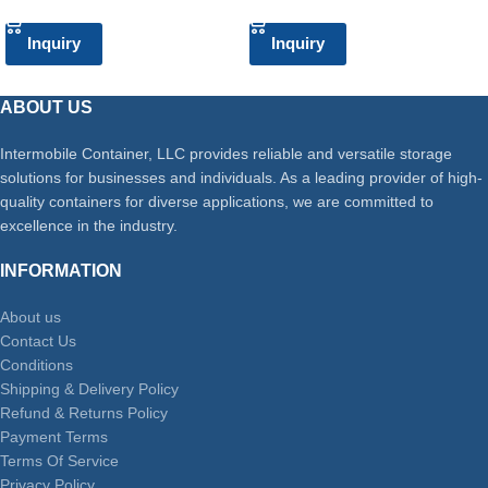
Inquiry
Inquiry
ABOUT US
Intermobile Container, LLC provides reliable and versatile storage
solutions for businesses and individuals. As a leading provider of high-
quality containers for diverse applications, we are committed to
excellence in the industry.
INFORMATION
About us
Contact Us
Conditions
Shipping & Delivery Policy
Refund & Returns Policy
Payment Terms
Terms Of Service
Privacy Policy