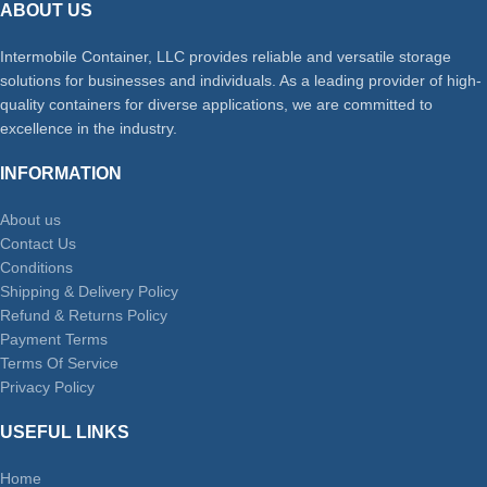
ABOUT US
Intermobile Container, LLC provides reliable and versatile storage
solutions for businesses and individuals. As a leading provider of high-
quality containers for diverse applications, we are committed to
excellence in the industry.
INFORMATION
About us
Contact Us
Conditions
Shipping & Delivery Policy
Refund & Returns Policy
Payment Terms
Terms Of Service
Privacy Policy
USEFUL LINKS
Home