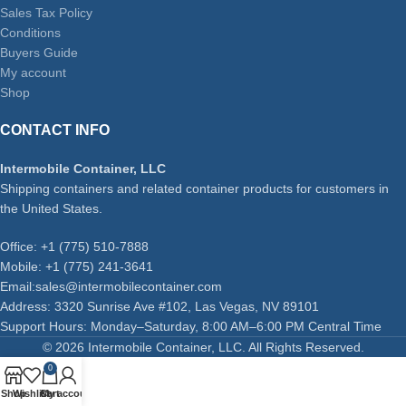
Sales Tax Policy
Conditions
Buyers Guide
My account
Shop
CONTACT INFO
Intermobile Container, LLC
Shipping containers and related container products for customers in
the United States.
Office: +1 (775) 510-7888
Mobile: +1 (775) 241-3641
Email:sales@intermobilecontainer.com
Address: 3320 Sunrise Ave #102, Las Vegas, NV 89101
Support Hours: Monday–Saturday, 8:00 AM–6:00 PM Central Time
© 2026 Intermobile Container, LLC. All Rights Reserved.
0
Shop
Wishlist
Cart
My account