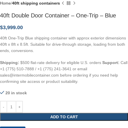
Home
40ft shipping containers
40ft Double Door Container – One-Trip – Blue
$
3,999.00
40ft One-Trip Blue shipping container with approx exterior dimensions
40ft x 8ft x 8.5ft. Suitable for drive-through storage, loading from both
ends, conversions.
Shipping:
$500 flat-rate delivery for eligible U.S. orders
Support:
Call
+1 (775) 510-7888 / +1 (775) 241-3641 or email
sales@intermobilecontainer.com before ordering if you need help
confirming site access or product suitability.
20 in stock
ADD TO CART