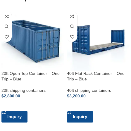
20ft Open Top Container – One-
40ft Flat Rack Container – One-
Trip – Blue
Trip – Blue
20ft shipping containers
40ft shipping containers
$
2,800.00
$
3,200.00
ADD TO CART
ADD TO CART
Inquiry
Inquiry