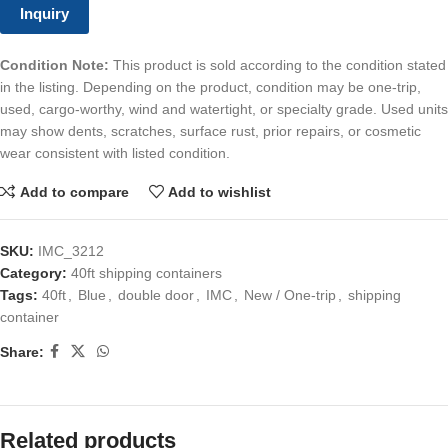
Inquiry
Condition Note:
This product is sold according to the condition stated
in the listing. Depending on the product, condition may be one-trip,
used, cargo-worthy, wind and watertight, or specialty grade. Used units
may show dents, scratches, surface rust, prior repairs, or cosmetic
wear consistent with listed condition.
Add to compare
Add to wishlist
SKU:
IMC_3212
Category:
40ft shipping containers
Tags:
40ft
,
Blue
,
double door
,
IMC
,
New / One-trip
,
shipping
container
Share:
Related products