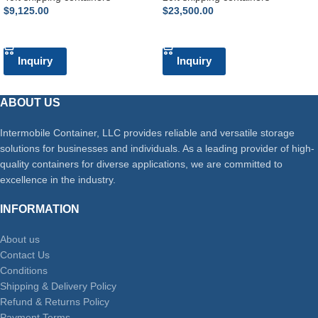
$
9,125.00
$
23,500.00
ADD TO CART
ADD TO CART
Inquiry
Inquiry
ABOUT US
Intermobile Container, LLC provides reliable and versatile storage
solutions for businesses and individuals. As a leading provider of high-
quality containers for diverse applications, we are committed to
excellence in the industry.
INFORMATION
About us
Contact Us
Conditions
Shipping & Delivery Policy
Refund & Returns Policy
Payment Terms