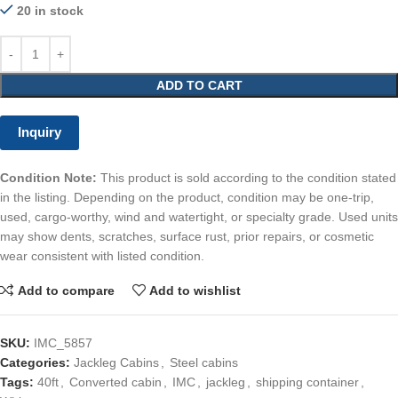
20 in stock
ADD TO CART
Inquiry
Condition Note:
This product is sold according to the condition stated
in the listing. Depending on the product, condition may be one-trip,
used, cargo-worthy, wind and watertight, or specialty grade. Used units
may show dents, scratches, surface rust, prior repairs, or cosmetic
wear consistent with listed condition.
Add to compare
Add to wishlist
SKU:
IMC_5857
Categories:
Jackleg Cabins
,
Steel cabins
Tags:
40ft
,
Converted cabin
,
IMC
,
jackleg
,
shipping container
,