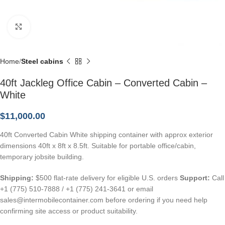
Click to enlarge
Home
Steel cabins
40ft Jackleg Office Cabin – Converted Cabin –
White
$
11,000.00
40ft Converted Cabin White shipping container with approx exterior
dimensions 40ft x 8ft x 8.5ft. Suitable for portable office/cabin,
temporary jobsite building.
Shipping:
$500 flat-rate delivery for eligible U.S. orders
Support:
Call
+1 (775) 510-7888 / +1 (775) 241-3641 or email
sales@intermobilecontainer.com before ordering if you need help
confirming site access or product suitability.