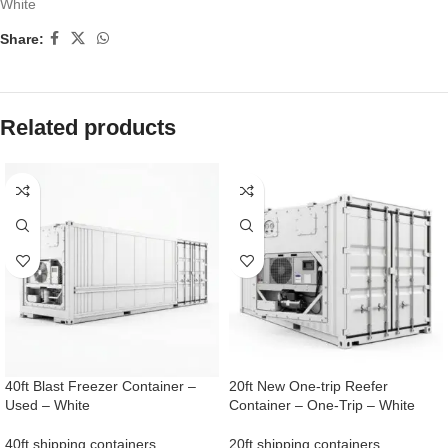
White
Share:
Related products
40ft Blast Freezer Container –
20ft New One-trip Reefer
Used – White
Container – One-Trip – White
40ft shipping containers
20ft shipping containers