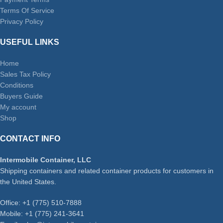
Terms Of Service
Privacy Policy
USEFUL LINKS
Home
Sales Tax Policy
Conditions
Buyers Guide
My account
Shop
CONTACT INFO
Intermobile Container, LLC
Shipping containers and related container products for customers in
the United States.
Office: +1 (775) 510-7888
Mobile: +1 (775) 241-3641