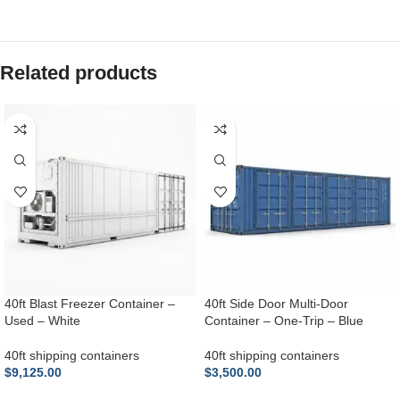
Related products
40ft Blast Freezer Container –
40ft Side Door Multi-Door
Used – White
Container – One-Trip – Blue
40ft shipping containers
40ft shipping containers
$
9,125.00
$
3,500.00
ADD TO CART
ADD TO CART