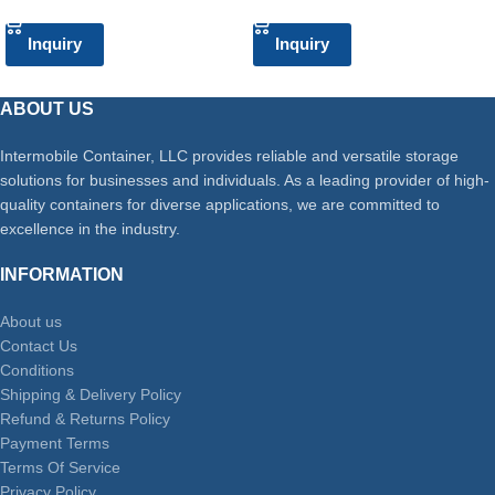
Inquiry
Inquiry
ABOUT US
Intermobile Container, LLC provides reliable and versatile storage
solutions for businesses and individuals. As a leading provider of high-
quality containers for diverse applications, we are committed to
excellence in the industry.
INFORMATION
About us
Contact Us
Conditions
Shipping & Delivery Policy
Refund & Returns Policy
Payment Terms
Terms Of Service
Privacy Policy