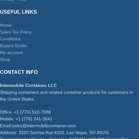
USEFUL LINKS
Home
Sales Tax Policy
Conditions
Buyers Guide
My account
Shop
CONTACT INFO
Intermobile Container, LLC
Shipping containers and related container products for customers in
the United States.
Office: +1 (775) 510-7888
Mobile: +1 (775) 241-3641
Email:sales@intermobilecontainer.com
Address: 3320 Sunrise Ave #102, Las Vegas, NV 89101