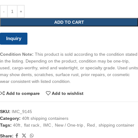
ADD TO CART
Inquiry
Condition Note:
This product is sold according to the condition stated
in the listing. Depending on the product, condition may be one-trip,
used, cargo-worthy, wind and watertight, or specialty grade. Used units
may show dents, scratches, surface rust, prior repairs, or cosmetic
wear consistent with listed condition.
Add to compare
Add to wishlist
SKU:
IMC_9145
Category:
40ft shipping containers
Tags:
40ft
,
flat rack
,
IMC
,
New / One-trip
,
Red
,
shipping container
Share: