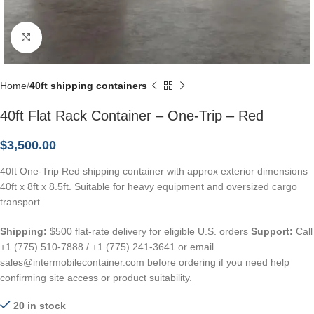
Click to enlarge
Home
40ft shipping containers
40ft Flat Rack Container – One-Trip – Red
$
3,500.00
40ft One-Trip Red shipping container with approx exterior dimensions
40ft x 8ft x 8.5ft. Suitable for heavy equipment and oversized cargo
transport.
Shipping:
$500 flat-rate delivery for eligible U.S. orders
Support:
Call
+1 (775) 510-7888 / +1 (775) 241-3641 or email
sales@intermobilecontainer.com before ordering if you need help
confirming site access or product suitability.
20 in stock