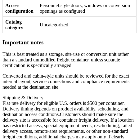
Access
Personnel-style doors, windows or conversion
configuration
openings as configured
Catalog
Uncategorized
category
Important notes
This is best treated as a storage, site-use or conversion unit rather
than a standard unmodified freight container, unless separate
certification is specifically arranged.
Converted and cabin-style units should be reviewed for the exact
internal layout, service connections and compliance requirements
needed at the destination site.
Shipping & Delivery
Flat-rate delivery for eligible U.S. orders is $500 per container.
Delivery timing depends on product availability, scheduling, and
destination access conditions.Customers should make sure the
delivery site is accessible for container freight delivery. If a location
has restricted access, special equipment needs, rescheduling, failed
delivery access, remote-area requirements, or other non-standard
freight conditions, additional charges may apply only if clearly