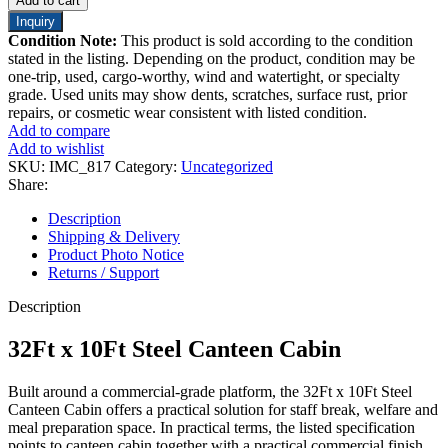
Add to cart
Inquiry
Condition Note:
This product is sold according to the condition
stated in the listing. Depending on the product, condition may be
one-trip, used, cargo-worthy, wind and watertight, or specialty
grade. Used units may show dents, scratches, surface rust, prior
repairs, or cosmetic wear consistent with listed condition.
Add to compare
Add to wishlist
SKU:
IMC_817
Category:
Uncategorized
Share:
Description
Shipping & Delivery
Product Photo Notice
Returns / Support
Description
32Ft x 10Ft Steel Canteen Cabin
Built around a commercial-grade platform, the 32Ft x 10Ft Steel
Canteen Cabin offers a practical solution for staff break, welfare and
meal preparation space. In practical terms, the listed specification
points to canteen cabin together with a practical commercial finish.