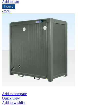
Add to cart
Inquiry
-25%
Add to compare
Quick view
Add to wishlist