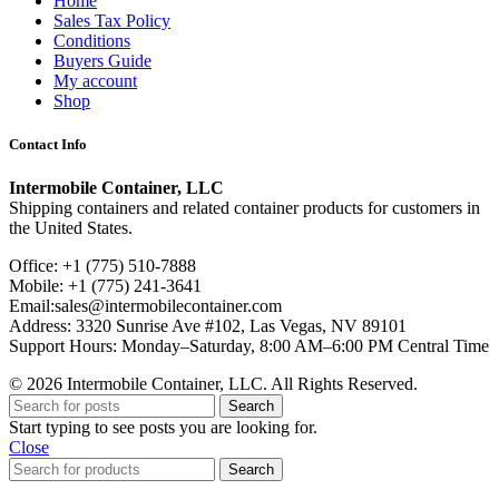
Home
Sales Tax Policy
Conditions
Buyers Guide
My account
Shop
Contact Info
Intermobile Container, LLC
Shipping containers and related container products for customers in
the United States.
Office: +1 (775) 510-7888
Mobile: +1 (775) 241-3641
Email:sales@intermobilecontainer.com
Address: 3320 Sunrise Ave #102, Las Vegas, NV 89101
Support Hours: Monday–Saturday, 8:00 AM–6:00 PM Central Time
© 2026 Intermobile Container, LLC. All Rights Reserved.
Search
Start typing to see posts you are looking for.
Close
Search