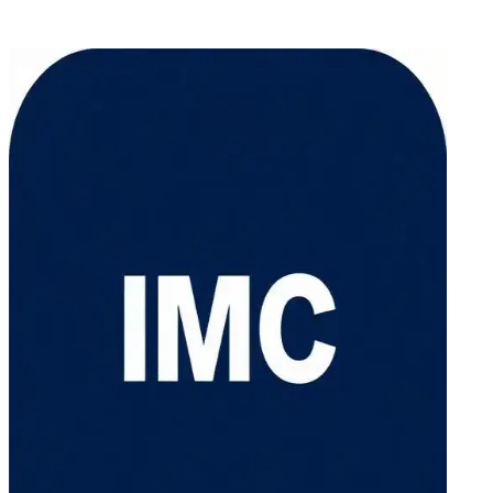
Email: sales@intermobilecontainer.com
Office: +1 (775) 510-7888 / Mobile: +1 (775) 241-3641