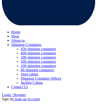
Home
Shop
About us
Shipping Containers
45ft shipping containers
40ft shipping containers
20ft shipping containers
30ft shipping containers
10ft shipping containers
8ft shipping containers
Steel cabins
Shipping Container Offices
Jackleg Cabins
Contact Us
Login / Register
Sign in
Create an Account