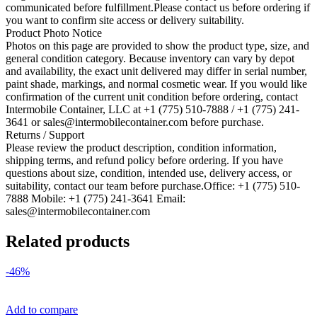
communicated before fulfillment.Please contact us before ordering if
you want to confirm site access or delivery suitability.
Product Photo Notice
Photos on this page are provided to show the product type, size, and
general condition category. Because inventory can vary by depot
and availability, the exact unit delivered may differ in serial number,
paint shade, markings, and normal cosmetic wear. If you would like
confirmation of the current unit condition before ordering, contact
Intermobile Container, LLC at +1 (775) 510-7888 / +1 (775) 241-
3641 or sales@intermobilecontainer.com before purchase.
Returns / Support
Please review the product description, condition information,
shipping terms, and refund policy before ordering. If you have
questions about size, condition, intended use, delivery access, or
suitability, contact our team before purchase.Office: +1 (775) 510-
7888 Mobile: +1 (775) 241-3641 Email:
sales@intermobilecontainer.com
Related products
-46%
Add to compare