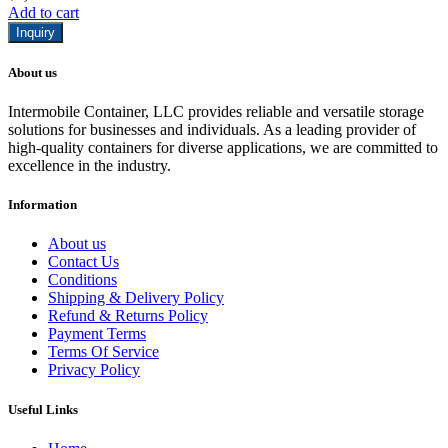
Add to cart
Inquiry
About us
Intermobile Container, LLC provides reliable and versatile storage
solutions for businesses and individuals. As a leading provider of
high-quality containers for diverse applications, we are committed to
excellence in the industry.
Information
About us
Contact Us
Conditions
Shipping & Delivery Policy
Refund & Returns Policy
Payment Terms
Terms Of Service
Privacy Policy
Useful Links