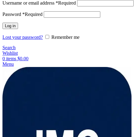
Username or email address
*
Required
Password
*
Required
Log in
Lost your password?
Remember me
Search
Wishlist
0
items
$
0.00
Menu