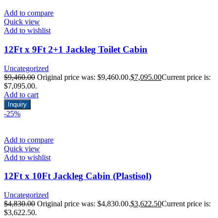
Add to compare
Quick view
Add to wishlist
12Ft x 9Ft 2+1 Jackleg Toilet Cabin
Uncategorized
$
9,460.00
Original price was: $9,460.00.
$
7,095.00
Current price is:
$7,095.00.
Add to cart
Inquiry
-25%
Add to compare
Quick view
Add to wishlist
12Ft x 10Ft Jackleg Cabin (Plastisol)
Uncategorized
$
4,830.00
Original price was: $4,830.00.
$
3,622.50
Current price is:
$3,622.50.