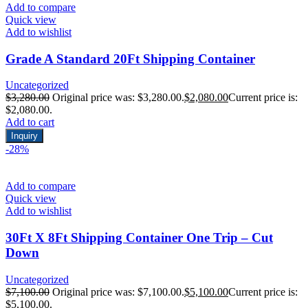
Add to compare
Quick view
Add to wishlist
Grade A Standard 20Ft Shipping Container
Uncategorized
$
3,280.00
Original price was: $3,280.00.
$
2,080.00
Current price is:
$2,080.00.
Add to cart
Inquiry
-28%
Add to compare
Quick view
Add to wishlist
30Ft X 8Ft Shipping Container One Trip – Cut
Down
Uncategorized
$
7,100.00
Original price was: $7,100.00.
$
5,100.00
Current price is:
$5,100.00.