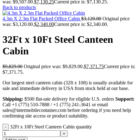
was: $9,507.00.
$
7,130.25
Current price is: $7,130.25.
Back to products
4.3m X 2.3m Flat Packed Office Cabin
$
3,120.00
Original price
was: $3,120.00.
$
2,340.00
Current price is: $2,340.00.
32Ft x 10Ft Steel Canteen
Cabin
$
9,829.00
Original price was: $9,829.00.
$
7,371.75
Current price is:
$7,371.75.
Our largest steel canteen cabin (32ft x 10ft) is usually available for
sale and immediate delivery in USA from stock held at our base.
Shipping:
$500 flat-rate delivery for eligible U.S. orders
Support:
Call +1 (775) 510-7888 / +1 (775) 241-3641 or email
sales@intermobilecontainer.com before ordering if you need help
confirming site access or product suitability.
32Ft x 10Ft Steel Canteen Cabin quantity