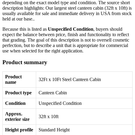
depending on the exact model type and condition. The source short
description highlights: Our largest steel canteen cabin (32ft x 10ft) is
usually available for sale and immediate delivery in USA from stock
held at our base..
Because this is listed as
Unspecified Condition
, buyers should
expect the balance between price, finish and functionality to reflect
that grading. The goal of this description is not to oversell cosmetic
perfection, but to describe a unit that is appropriate for commercial
use when selected for the right application.
Product summary
Product
32Ft x 10Ft Steel Canteen Cabin
name
Product type
Canteen Cabin
Condition
Unspecified Condition
Approx.
32ft x 10ft
exterior size
Height profile
Standard Height