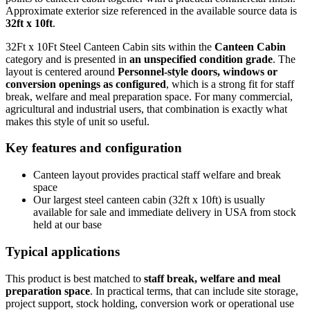
Approximate exterior size referenced in the available source data is
32ft x 10ft
.
32Ft x 10Ft Steel Canteen Cabin sits within the
Canteen Cabin
category and is presented in
an unspecified condition grade
. The
layout is centered around
Personnel-style doors, windows or
conversion openings as configured
, which is a strong fit for staff
break, welfare and meal preparation space. For many commercial,
agricultural and industrial users, that combination is exactly what
makes this style of unit so useful.
Key features and configuration
Canteen layout provides practical staff welfare and break
space
Our largest steel canteen cabin (32ft x 10ft) is usually
available for sale and immediate delivery in USA from stock
held at our base
Typical applications
This product is best matched to
staff break, welfare and meal
preparation space
. In practical terms, that can include site storage,
project support, stock holding, conversion work or operational use