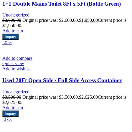
1+1 Double Mains Toilet 8Ft x 5Ft (Bottle Green)
Uncategorized
$
2,600.00
Original price was: $2,600.00.
$
1,950.00
Current price is:
$1,950.00.
Add to cart
Inquiry
-25%
Add to compare
Quick view
Add to wishlist
Used 20Ft Open Side / Full Side Access Container
Uncategorized
$
3,500.00
Original price was: $3,500.00.
$
2,625.00
Current price is:
$2,625.00.
Add to cart
Inquiry
-37%