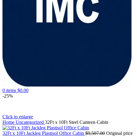
0
items
$
0.00
-25%
Click to enlarge
Home
Uncategorized
32Ft x 10Ft Steel Canteen Cabin
32Ft x 10Ft Jackleg Plastisol Office Cabin
$
9,507.00
Original price