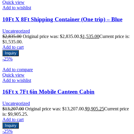
Quick view
Add to wishlist
10Ft X 8Ft Shipping Container (One trip) – Blue
Uncategorized
$
2,835.00
Original price was: $2,835.00.
$
1,535.00
Current price is:
$1,535.00.
Add to cart
Inquiry
-25%
Add to compare
Quick view
Add to wishlist
16Ft x 7Ft 6in Mobile Canteen Cabin
Uncategorized
$
13,207.00
Original price was: $13,207.00.
$
9,905.25
Current price
is: $9,905.25.
Add to cart
Inquiry
-25%