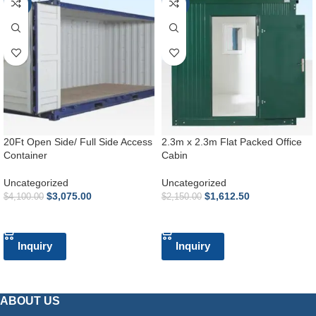
-25%
-25%
20Ft Open Side/ Full Side Access
2.3m x 2.3m Flat Packed Office
Container
Cabin
Uncategorized
Uncategorized
$
3,075.00
$
1,612.50
$
4,100.00
$
2,150.00
ADD TO CART
ADD TO CART
Inquiry
Inquiry
ABOUT US