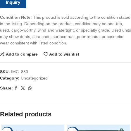
Inquiry
Condition Note:
This product is sold according to the condition stated
in the listing. Depending on the product, condition may be one-trip,
used, cargo-worthy, wind and watertight, or specialty grade. Used units
may show dents, scratches, surface rust, prior repairs, or cosmetic
wear consistent with listed condition.
Add to compare
Add to wishlist
SKU:
IMC_830
Category:
Uncategorized
Share:
Related products