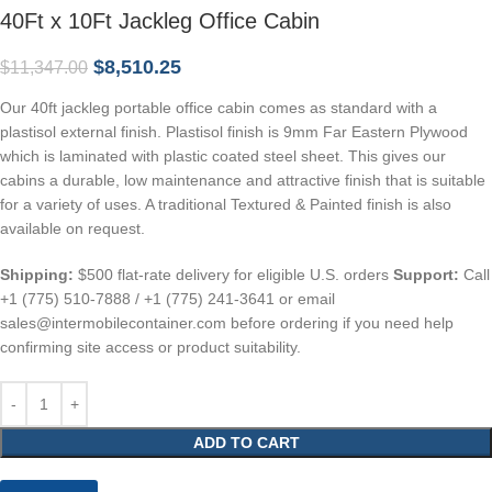
40Ft x 10Ft Jackleg Office Cabin
$
8,510.25
$
11,347.00
Our 40ft jackleg portable office cabin comes as standard with a
plastisol external finish. Plastisol finish is 9mm Far Eastern Plywood
which is laminated with plastic coated steel sheet. This gives our
cabins a durable, low maintenance and attractive finish that is suitable
for a variety of uses. A traditional Textured & Painted finish is also
available on request.
Shipping:
$500 flat-rate delivery for eligible U.S. orders
Support:
Call
+1 (775) 510-7888 / +1 (775) 241-3641 or email
sales@intermobilecontainer.com before ordering if you need help
confirming site access or product suitability.
ADD TO CART