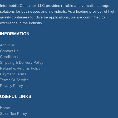
Intermobile Container, LLC provides reliable and versatile storage
solutions for businesses and individuals. As a leading provider of high-
quality containers for diverse applications, we are committed to
excellence in the industry.
INFORMATION
About us
Contact Us
Conditions
Shipping & Delivery Policy
Refund & Returns Policy
Payment Terms
Terms Of Service
Privacy Policy
USEFUL LINKS
Home
Sales Tax Policy