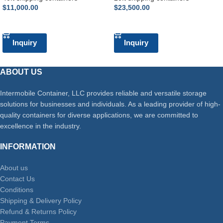
$
11,000.00
$
23,500.00
ADD TO CART
ADD TO CART
Inquiry
Inquiry
ABOUT US
Intermobile Container, LLC provides reliable and versatile storage
solutions for businesses and individuals. As a leading provider of high-
quality containers for diverse applications, we are committed to
excellence in the industry.
INFORMATION
About us
Contact Us
Conditions
Shipping & Delivery Policy
Refund & Returns Policy
Payment Terms