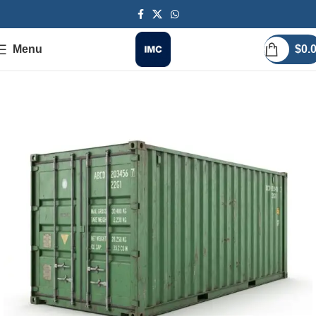
Menu
$
0.