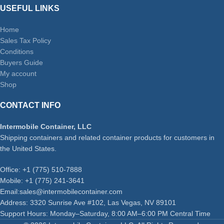
USEFUL LINKS
Home
Sales Tax Policy
Conditions
Buyers Guide
My account
Shop
CONTACT INFO
Intermobile Container, LLC
Shipping containers and related container products for customers in
the United States.
Office: +1 (775) 510-7888
Mobile: +1 (775) 241-3641
Email:sales@intermobilecontainer.com
Address: 3320 Sunrise Ave #102, Las Vegas, NV 89101
Support Hours: Monday–Saturday, 8:00 AM–6:00 PM Central Time