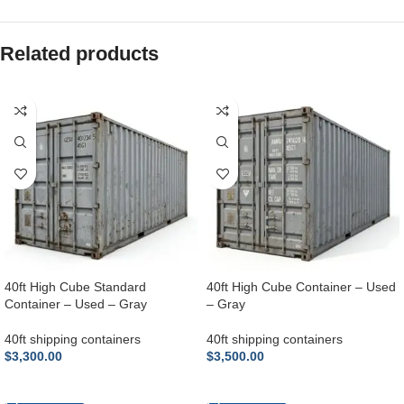
Related products
40ft High Cube Standard
40ft High Cube Container – Used
Container – Used – Gray
– Gray
40ft shipping containers
40ft shipping containers
$
3,300.00
$
3,500.00
ADD TO CART
ADD TO CART