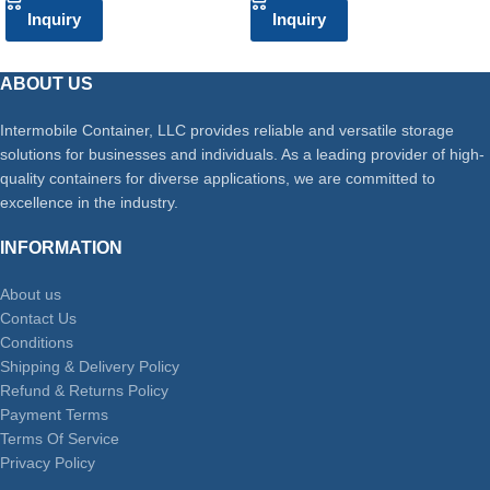
Inquiry
Inquiry
ABOUT US
Intermobile Container, LLC provides reliable and versatile storage
solutions for businesses and individuals. As a leading provider of high-
quality containers for diverse applications, we are committed to
excellence in the industry.
INFORMATION
About us
Contact Us
Conditions
Shipping & Delivery Policy
Refund & Returns Policy
Payment Terms
Terms Of Service
Privacy Policy