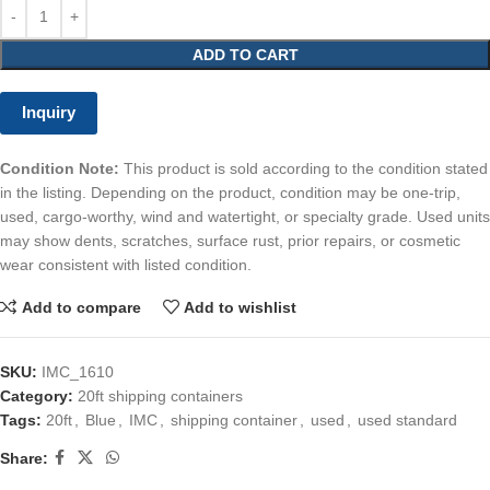
ADD TO CART
Inquiry
Condition Note:
This product is sold according to the condition stated
in the listing. Depending on the product, condition may be one-trip,
used, cargo-worthy, wind and watertight, or specialty grade. Used units
may show dents, scratches, surface rust, prior repairs, or cosmetic
wear consistent with listed condition.
Add to compare
Add to wishlist
SKU:
IMC_1610
Category:
20ft shipping containers
Tags:
20ft
,
Blue
,
IMC
,
shipping container
,
used
,
used standard
Share: