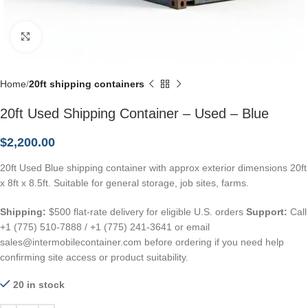
Click to enlarge
Home
20ft shipping containers
20ft Used Shipping Container – Used – Blue
$
2,200.00
20ft Used Blue shipping container with approx exterior dimensions 20ft
x 8ft x 8.5ft. Suitable for general storage, job sites, farms.
Shipping:
$500 flat-rate delivery for eligible U.S. orders
Support:
Call
+1 (775) 510-7888 / +1 (775) 241-3641 or email
sales@intermobilecontainer.com before ordering if you need help
confirming site access or product suitability.
20 in stock