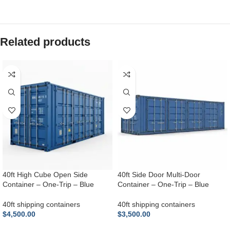
Related products
40ft High Cube Open Side
40ft Side Door Multi-Door
Container – One-Trip – Blue
Container – One-Trip – Blue
40ft shipping containers
40ft shipping containers
$
4,500.00
$
3,500.00
ADD TO CART
ADD TO CART