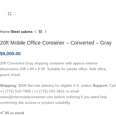
Click to enlarge
Home
Steel cabins
20ft Mobile Office Container – Converted – Gray
$
9,000.00
20ft Converted Gray shipping container with approx exterior
dimensions 20ft x 8ft x 8.5ft. Suitable for jobsite office, field office,
guard shack.
Shipping:
$500 flat-rate delivery for eligible U.S. orders
Support:
Call
+1 (775) 510-7888 / +1 (775) 241-3641 or email
sales@intermobilecontainer.com before ordering if you need help
confirming site access or product suitability.
20 in stock