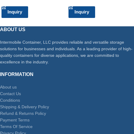
Inquiry
Inquiry
ABOUT US
Intermobile Container, LLC provides reliable and versatile storage
solutions for businesses and individuals. As a leading provider of high-
quality containers for diverse applications, we are committed to
excellence in the industry.
INFORMATION
About us
Contact Us
Conditions
Shipping & Delivery Policy
Refund & Returns Policy
Payment Terms
Terms Of Service
Privacy Policy