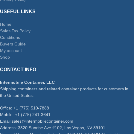
USEFUL LINKS
Home
Sales Tax Policy
Conditions
Buyers Guide
My account
Shop
CONTACT INFO
Intermobile Container, LLC
Shipping containers and related container products for customers in
the United States.
Office: +1 (775) 510-7888
Mobile: +1 (775) 241-3641
Email:sales@intermobilecontainer.com
Address: 3320 Sunrise Ave #102, Las Vegas, NV 89101