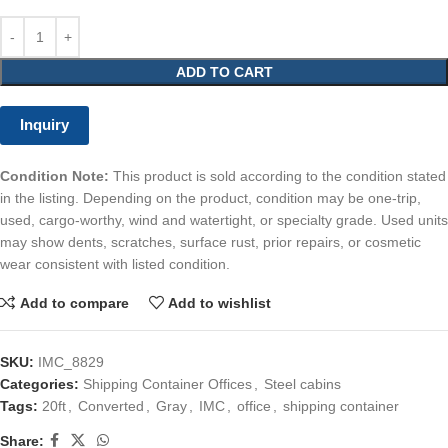
ADD TO CART
Inquiry
Condition Note:
This product is sold according to the condition stated
in the listing. Depending on the product, condition may be one-trip,
used, cargo-worthy, wind and watertight, or specialty grade. Used units
may show dents, scratches, surface rust, prior repairs, or cosmetic
wear consistent with listed condition.
Add to compare
Add to wishlist
SKU:
IMC_8829
Categories:
Shipping Container Offices
,
Steel cabins
Tags:
20ft
,
Converted
,
Gray
,
IMC
,
office
,
shipping container
Share: