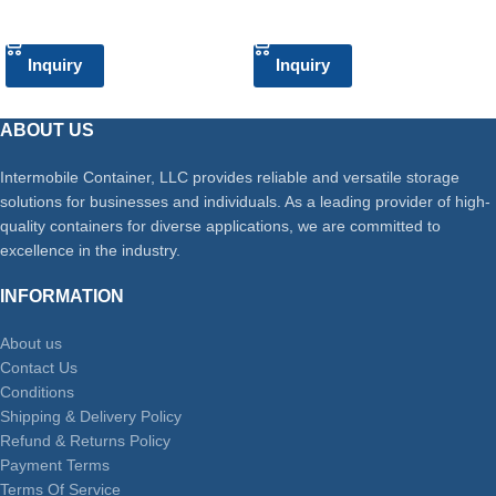
ADD TO CART
ADD TO CART
Inquiry
Inquiry
ABOUT US
Intermobile Container, LLC provides reliable and versatile storage
solutions for businesses and individuals. As a leading provider of high-
quality containers for diverse applications, we are committed to
excellence in the industry.
INFORMATION
About us
Contact Us
Conditions
Shipping & Delivery Policy
Refund & Returns Policy
Payment Terms
Terms Of Service