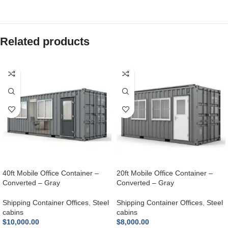
Related products
40ft Mobile Office Container –
20ft Mobile Office Container –
Converted – Gray
Converted – Gray
Shipping Container Offices
,
Steel
Shipping Container Offices
,
Steel
cabins
cabins
$
10,000.00
$
8,000.00