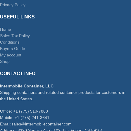
Privacy Policy
USEFUL LINKS
Home
Sales Tax Policy
Conditions
Buyers Guide
My account
Shop
CONTACT INFO
Intermobile Container, LLC
Shipping containers and related container products for customers in
the United States.
Office: +1 (775) 510-7888
Mobile: +1 (775) 241-3641
Email:sales@intermobilecontainer.com
Address: 3320 Sunrise Ave #102, Las Vegas, NV 89101