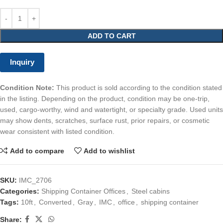
ADD TO CART
Inquiry
Condition Note:
This product is sold according to the condition stated
in the listing. Depending on the product, condition may be one-trip,
used, cargo-worthy, wind and watertight, or specialty grade. Used units
may show dents, scratches, surface rust, prior repairs, or cosmetic
wear consistent with listed condition.
Add to compare
Add to wishlist
SKU:
IMC_2706
Categories:
Shipping Container Offices
,
Steel cabins
Tags:
10ft
,
Converted
,
Gray
,
IMC
,
office
,
shipping container
Share: