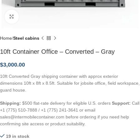
Click to enlarge
Home
Steel cabins
10ft Container Office – Converted – Gray
$
3,000.00
10ft Converted Gray shipping container with approx exterior
dimensions 10ft x 8ft x 8.5ft. Suitable for jobsite office, field workspace,
guard house.
Shipping:
$500 flat-rate delivery for eligible U.S. orders
Support:
Call
+1 (775) 510-7888 / +1 (775) 241-3641 or email
sales@intermobilecontainer.com before ordering if you need help
confirming site access or product suitability.
19 in stock