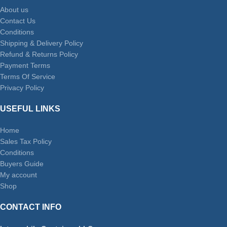
About us
Contact Us
Conditions
Shipping & Delivery Policy
Refund & Returns Policy
Payment Terms
Terms Of Service
Privacy Policy
USEFUL LINKS
Home
Sales Tax Policy
Conditions
Buyers Guide
My account
Shop
CONTACT INFO