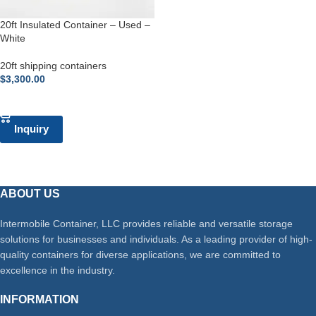
20ft Insulated Container – Used –
White
20ft shipping containers
$
3,300.00
ADD TO CART
Inquiry
ABOUT US
Intermobile Container, LLC provides reliable and versatile storage
solutions for businesses and individuals. As a leading provider of high-
quality containers for diverse applications, we are committed to
excellence in the industry.
INFORMATION