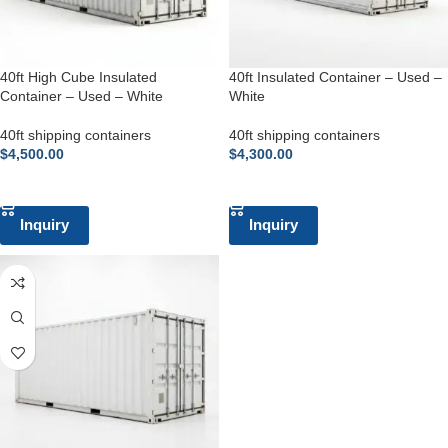
40ft High Cube Insulated
40ft Insulated Container – Used –
Container – Used – White
White
40ft shipping containers
40ft shipping containers
$
4,500.00
$
4,300.00
ADD TO CART
ADD TO CART
Inquiry
Inquiry