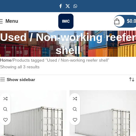
Menu
$
0.
Used / Non-working reefer
shell
Home
Products tagged “Used / Non-working reefer shell”
Showing all 3 results
Show sidebar