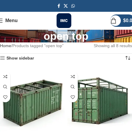
Menu
$
0.
open top
Home
Products tagged “open top”
Showing all 8 results
Show sidebar