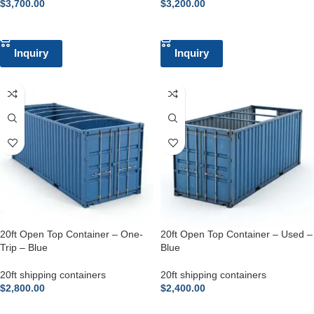
$
3,700.00
$
3,200.00
ADD TO CART
ADD TO CART
Inquiry
Inquiry
20ft Open Top Container – One-
20ft Open Top Container – Used –
Trip – Blue
Blue
20ft shipping containers
20ft shipping containers
$
2,800.00
$
2,400.00
ADD TO CART
ADD TO CART