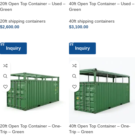
20ft Open Top Container – Used –
40ft Open Top Container – Used –
Green
Green
20ft shipping containers
40ft shipping containers
$
2,600.00
$
3,100.00
ADD TO CART
ADD TO CART
Inquiry
Inquiry
20ft Open Top Container – One-
40ft Open Top Container – One-
Trip – Green
Trip – Green