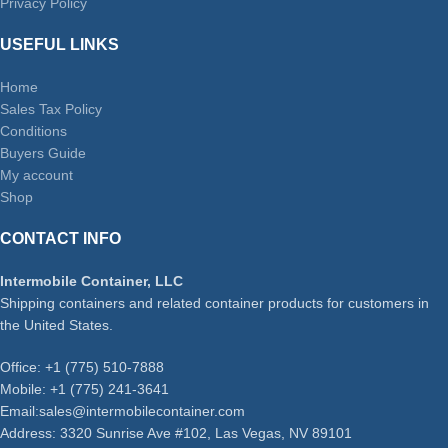
Privacy Policy
USEFUL LINKS
Home
Sales Tax Policy
Conditions
Buyers Guide
My account
Shop
CONTACT INFO
Intermobile Container, LLC
Shipping containers and related container products for customers in
the United States.
Office: +1 (775) 510-7888
Mobile: +1 (775) 241-3641
Email:sales@intermobilecontainer.com
Address: 3320 Sunrise Ave #102, Las Vegas, NV 89101