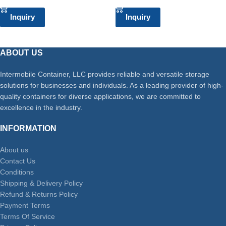
Inquiry
Inquiry
ABOUT US
Intermobile Container, LLC provides reliable and versatile storage
solutions for businesses and individuals. As a leading provider of high-
quality containers for diverse applications, we are committed to
excellence in the industry.
INFORMATION
About us
Contact Us
Conditions
Shipping & Delivery Policy
Refund & Returns Policy
Payment Terms
Terms Of Service