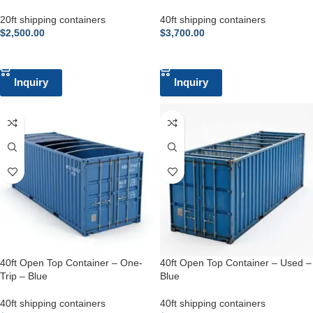
20ft shipping containers
40ft shipping containers
$
2,500.00
$
3,700.00
ADD TO CART
ADD TO CART
Inquiry
Inquiry
40ft Open Top Container – One-
40ft Open Top Container – Used –
Trip – Blue
Blue
40ft shipping containers
40ft shipping containers