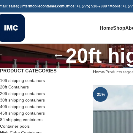
mail: sales@intermobilecontainer.com
Office: +1 (775) 510-7888 / Mobile: +1 (7
Home
Shop
Ab
20ft h
PRODUCT CATEGORIES
Home
Products tagge
10ft shipping containers
20ft Containers
20ft shipping containers
-25%
30ft shipping containers
40ft shipping containers
45ft shipping containers
8ft shipping containers
Container pools
High Cube Containers