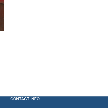
CONTACT INFO