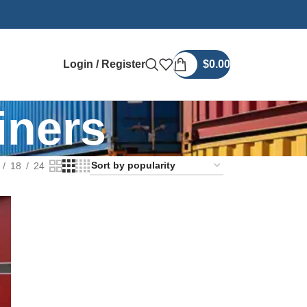
Login / Register
$
0.00
iners
18
24