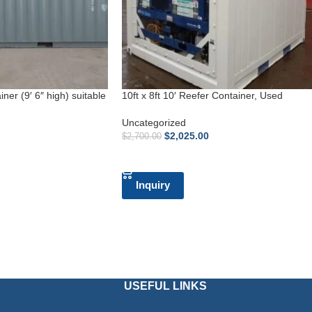
ner (9′ 6″ high) suitable
10ft x 8ft 10′ Reefer Container, Used
Uncategorized
$
2,025.00
$
2,700.00
ADD TO CART
Inquiry
USEFUL LINKS