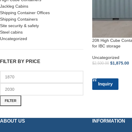
Jackleg Cabins
Shipping Container Offices
Shipping Containers
Site security & safety
Steel cabins
Uncategorized
20ft High Cube Contai
for IBC storage
Uncategorized
FILTER BY PRICE
$
1,875.00
$
2,500.00
ADD TO CART
Inquiry
FILTER
ABOUT US
INFORMATION