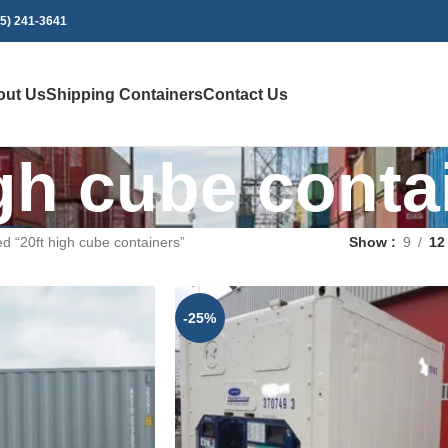
75) 241-3641
out Us
Shipping Containers
Contact Us
igh cube conta
d “20ft high cube containers”
Show
9
12
-25%