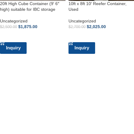
20ft High Cube Container (9′ 6″
10ft x 8ft 10′ Reefer Container,
high) suitable for IBC storage
Used
Uncategorized
Uncategorized
$
1,875.00
$
2,025.00
$
2,500.00
$
2,700.00
ADD TO CART
ADD TO CART
Inquiry
Inquiry