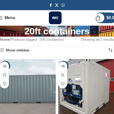
Menu
$
0.
20ft containers
Home
Products tagged “20ft containers”
Showing all 2 results
Show sidebar
-25%
-25%