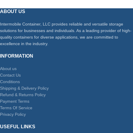
ABOUT US
Intermobile Container, LLC provides reliable and versatile storage
solutions for businesses and individuals. As a leading provider of high-
quality containers for diverse applications, we are committed to
excellence in the industry.
INFORMATION
About us
Contact Us
Conditions
Shipping & Delivery Policy
Refund & Returns Policy
Payment Terms
Terms Of Service
Privacy Policy
USEFUL LINKS